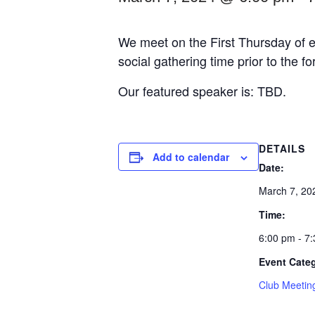
We meet on the First Thursday of e
social gathering time prior to the f
Our featured speaker is: TBD.
DETAILS
Add to calendar
Date:
March 7, 20
Time:
6:00 pm - 7
Event Cate
Club Meetin