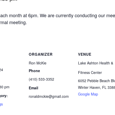
ach month at 6pm. We are currently conducting our meet
ormal meeting.
ORGANIZER
VENUE
Ron McKie
Lake Ashton Health &
24
Phone
Fitness Center
(410) 533-3352
6052 Pebble Beach Bl
:30 pm
Winter Haven
,
FL
338
Email
Google Map
gory:
ronaldmckie@gmail.com
gs