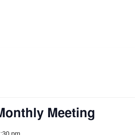
onthly Meeting
7:30 pm