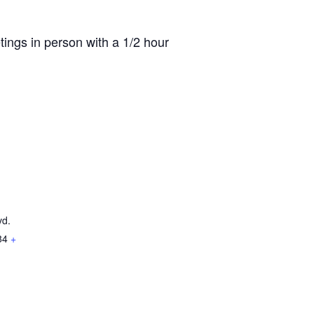
ings in person with a 1/2 hour
vd.
84
+