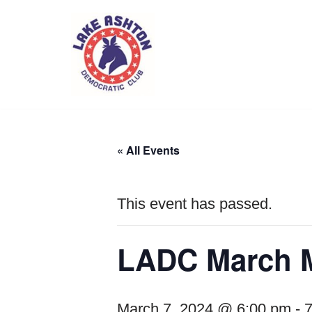
Skip
to
content
« All Events
This event has passed.
LADC March M
March 7, 2024 @ 6:00 pm
-