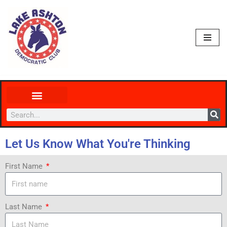
Skip
to
content
Let Us Know What You're Thinking
First Name
Last Name