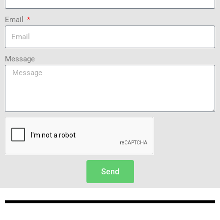
Email
Message
Send