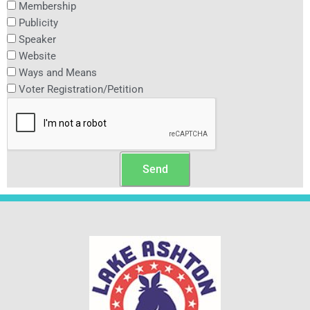
Membership
Publicity
Speaker
Website
Ways and Means
Voter Registration/Petition
Send