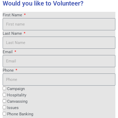
Would you like to Volunteer?
First Name
Last Name
Email
Phone
Campaign
Hospitality
Canvassing
Issues
Phone Banking