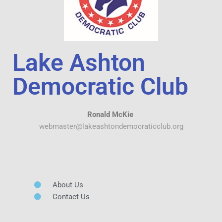
Lake Ashton
Democratic Club
Ronald McKie
webmaster@lakeashtondemocraticclub.org
About Us
Contact Us