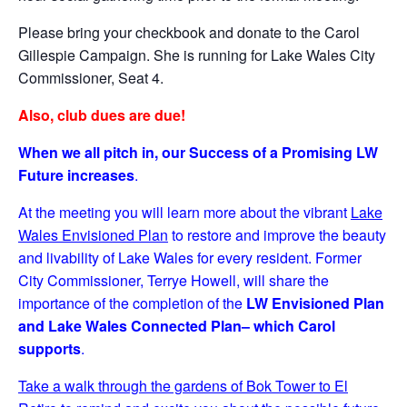
Please bring your checkbook and donate to the Carol
Gillespie Campaign. She is running for Lake Wales City
Commissioner, Seat 4.
Also, club dues are due!
When we all pitch in, our Success of a Promising LW
Future increases
.
At the meeting you will learn more about the vibrant
Lake
Wales Envisioned Plan
to restore and improve the beauty
and livability of Lake Wales for every resident. Former
City Commissioner, Terrye Howell, will share the
importance of the completion of the
LW
Envisioned Plan
and Lake Wales Connected Plan– which Carol
supports
.
Take a walk through the gardens of Bok Tower to El