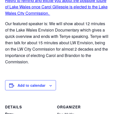
Retiro to remind and excite you about the possible future
of Lake Wales once Carol Gillespie is elected to the Lake
Wales City Commission.
Our featured speaker is: We will show about 12 minutes
of the Lake Wales Envision Documentary which gives a
quick overview and ends with Terrye speaking. Terrye will
then talk for about 15 minutes about LW Envision, being
on the LW City Commission for almost 2 decades and the
importance of electing Carol and Brandon to the
Commission.
Add to calendar
DETAILS
ORGANIZER