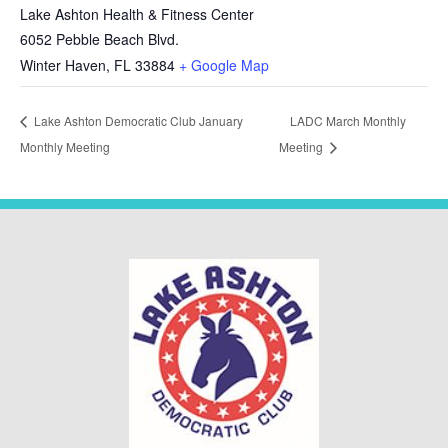
Lake Ashton Health & Fitness Center
6052 Pebble Beach Blvd.
Winter Haven
,
FL
33884
+ Google Map
Lake Ashton Democratic Club January
LADC March Monthly
Monthly Meeting
Meeting