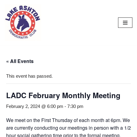
Skip
to
content
« All Events
This event has passed.
LADC February Monthly Meeting
February 2, 2024 @ 6:00 pm
-
7:30 pm
We meet on the First Thursday of each month at 6pm. We
are currently conducting our meetings in person with a 1/2
hour social gathering time prior to the formal meeting.