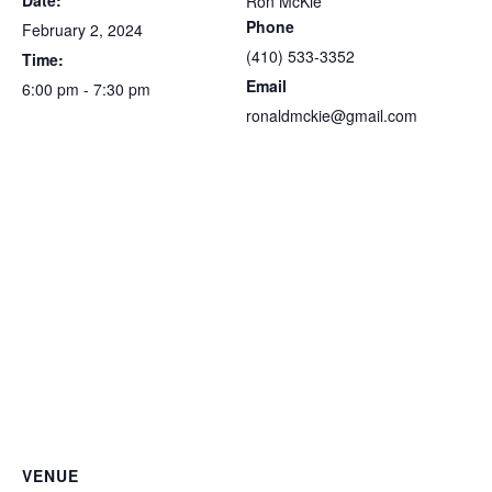
Date:
Ron McKie
Phone
February 2, 2024
(410) 533-3352
Time:
Email
6:00 pm - 7:30 pm
ronaldmckie@gmail.com
VENUE