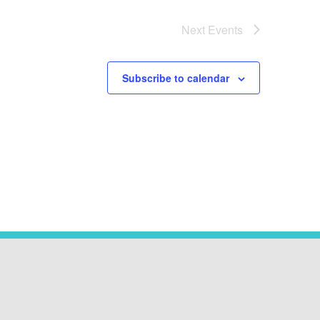
Next
Events
Subscribe to calendar