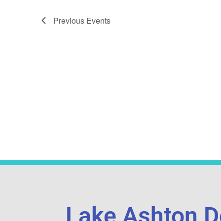
Previous
Events
Lake Ashton D