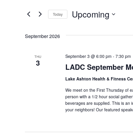
and
Search
Upcoming
Today
Views
for
Select
Navigation
Events
date.
September 2026
by
Keyword.
September 3 @ 6:00 pm
-
7:30 pm
THU
3
LADC September Mo
Lake Ashton Health & Fitness Ce
We meet on the First Thursday of e
person with a 1/2 hour social gathe
beverages are supplied. This is an 
your neighbors! Our featured spe