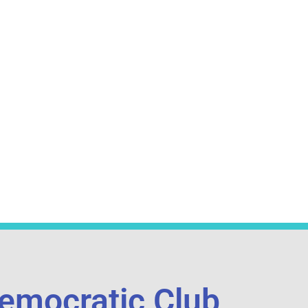
emocratic Club