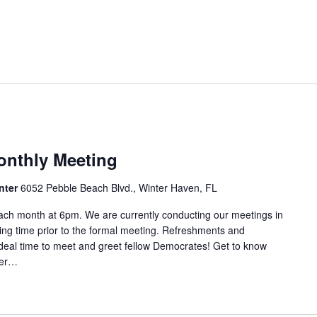
nthly Meeting
nter
6052 Pebble Beach Blvd., Winter Haven, FL
ach month at 6pm. We are currently conducting our meetings in
ring time prior to the formal meeting. Refreshments and
ideal time to meet and greet fellow Democrates! Get to know
aker…