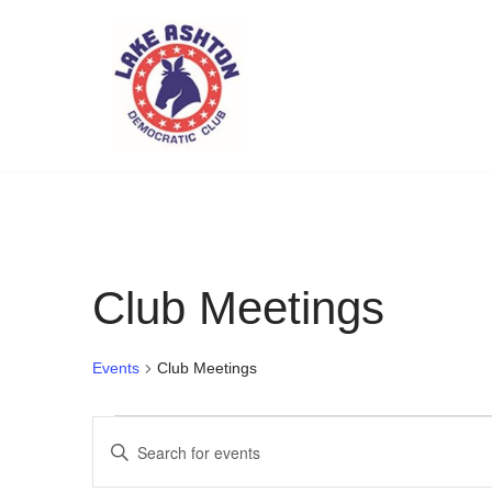
Skip
to
content
Club Meetings
Events
Club Meetings
Events
Enter
Search
Keyword.