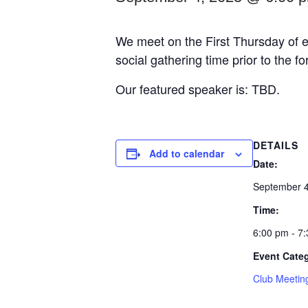
We meet on the First Thursday of e
social gathering time prior to the f
Our featured speaker is: TBD.
DETAILS
Add to calendar
Date:
September 4
Time:
6:00 pm - 7
Event Cate
Club Meetin