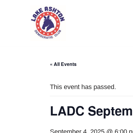
Skip
to
content
« All Events
This event has passed.
LADC Septemb
September 4, 2025 @ 6:00 