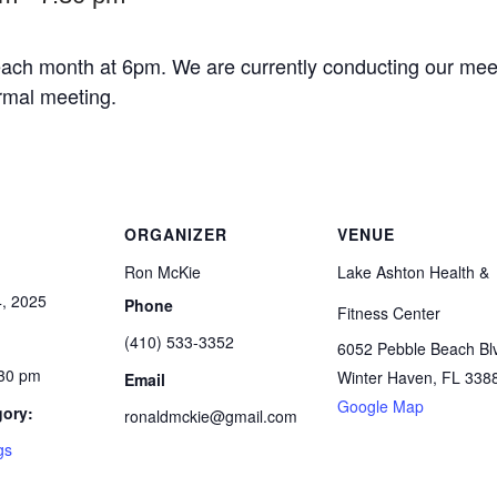
ach month at 6pm. We are currently conducting our meet
ormal meeting.
ORGANIZER
VENUE
Ron McKie
Lake Ashton Health &
, 2025
Phone
Fitness Center
(410) 533-3352
6052 Pebble Beach Bl
:30 pm
Winter Haven
,
FL
338
Email
Google Map
gory:
ronaldmckie@gmail.com
gs