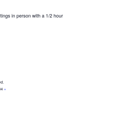
ings in person with a 1/2 hour
vd.
84
+