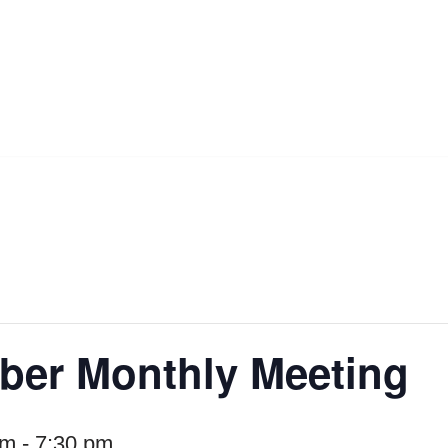
er Monthly Meeting
pm
-
7:30 pm