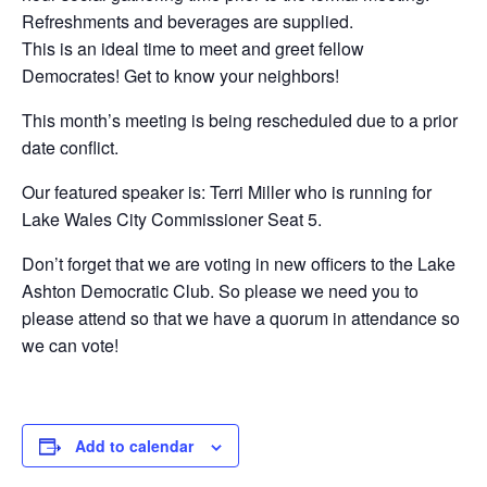
Refreshments and beverages are supplied.
This is an ideal time to meet and greet fellow
Democrates! Get to know your neighbors!
This month’s meeting is being rescheduled due to a prior
date conflict.
Our featured speaker is: Terri Miller who is running for
Lake Wales City Commissioner Seat 5.
Don’t forget that we are voting in new officers to the Lake
Ashton Democratic Club. So please we need you to
please attend so that we have a quorum in attendance so
we can vote!
Add to calendar