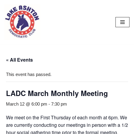
Skip
to
content
« All Events
This event has passed.
LADC March Monthly Meeting
March 12 @ 6:00 pm
-
7:30 pm
We meet on the First Thursday of each month at 6pm. We
are currently conducting our meetings in person with a 1/2
hour social gathering time prior to the formal meeting.