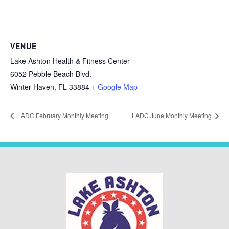
VENUE
Lake Ashton Health & Fitness Center
6052 Pebble Beach Blvd.
Winter Haven
,
FL
33884
+ Google Map
LADC February Monthly Meeting
LADC June Monthly Meeting