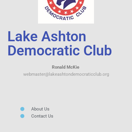
Lake Ashton
Democratic Club
Ronald McKie
webmaster@lakeashtondemocraticclub.org
About Us
Contact Us