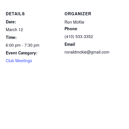
DETAILS
ORGANIZER
Date:
Ron McKie
Phone
March 12
(410) 533-3352
Time:
Email
6:00 pm - 7:30 pm
ronaldmckie@gmail.com
Event Category:
Club Meetings