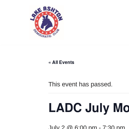
Skip
to
content
« All Events
This event has passed.
LADC July Mo
July 2 @ 6:00 pm
-
7:30 pm