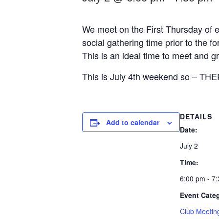
We meet on the First Thursday of e
social gathering time prior to the
This is an ideal time to meet and 
This is July 4th weekend so – 
DETAILS
Add to calendar
Date:
July 2
Time:
6:00 pm - 7
Event Cate
Club Meetin