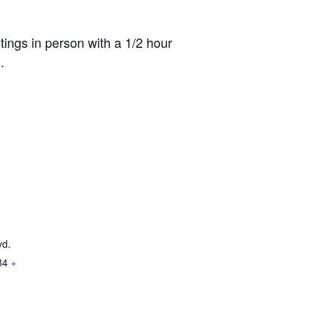
ings in person with a 1/2 hour
.
vd.
84
+