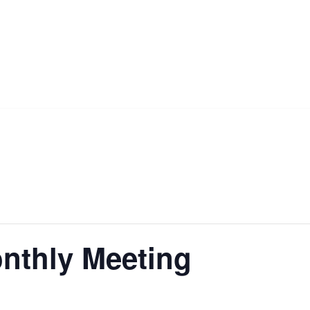
nthly Meeting