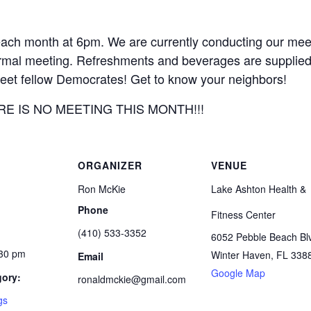
ach month at 6pm. We are currently conducting our meet
 formal meeting. Refreshments and beverages are supplied
greet fellow Democrates! Get to know your neighbors!
THERE IS NO MEETING THIS MONTH!!!
ORGANIZER
VENUE
Ron McKie
Lake Ashton Health &
Phone
Fitness Center
(410) 533-3352
6052 Pebble Beach Bl
:30 pm
Winter Haven
,
FL
338
Email
Google Map
gory:
ronaldmckie@gmail.com
gs