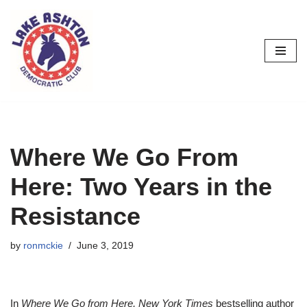
Skip
to
content
Where We Go From
Here: Two Years in the
Resistance
by
ronmckie
June 3, 2019
In
Where We Go from Here, New York Times
bestselling author