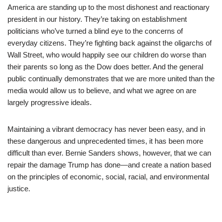
America are standing up to the most dishonest and reactionary
president in our history. They’re taking on establishment
politicians who’ve turned a blind eye to the concerns of
everyday citizens. They’re fighting back against the oligarchs of
Wall Street, who would happily see our children do worse than
their parents so long as the Dow does better. And the general
public continually demonstrates that we are more united than the
media would allow us to believe, and what we agree on are
largely progressive ideals.
Maintaining a vibrant democracy has never been easy, and in
these dangerous and unprecedented times, it has been more
difficult than ever. Bernie Sanders shows, however, that we can
repair the damage Trump has done—and create a nation based
on the principles of economic, social, racial, and environmental
justice.