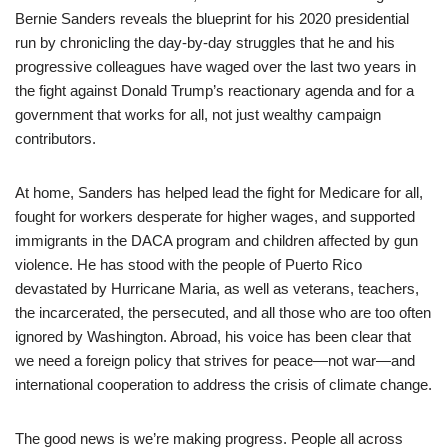
Bernie Sanders reveals the blueprint for his 2020 presidential
run by chronicling the day-by-day struggles that he and his
progressive colleagues have waged over the last two years in
the fight against Donald Trump’s reactionary agenda and for a
government that works for all, not just wealthy campaign
contributors.
At home, Sanders has helped lead the fight for Medicare for all,
fought for workers desperate for higher wages, and supported
immigrants in the DACA program and children affected by gun
violence. He has stood with the people of Puerto Rico
devastated by Hurricane Maria, as well as veterans, teachers,
the incarcerated, the persecuted, and all those who are too often
ignored by Washington. Abroad, his voice has been clear that
we need a foreign policy that strives for peace—not war—and
international cooperation to address the crisis of climate change.
The good news is we’re making progress. People all across