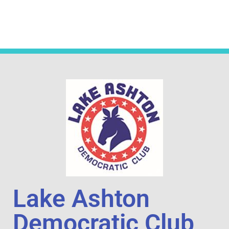
Lake Ashton
Democratic Club