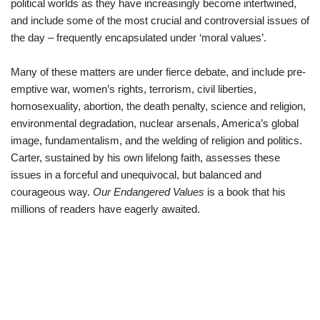
political worlds as they have increasingly become intertwined,
and include some of the most crucial and controversial issues of
the day – frequently encapsulated under ‘moral values’.
Many of these matters are under fierce debate, and include pre-
emptive war, women’s rights, terrorism, civil liberties,
homosexuality, abortion, the death penalty, science and religion,
environmental degradation, nuclear arsenals, America’s global
image, fundamentalism, and the welding of religion and politics.
Carter, sustained by his own lifelong faith, assesses these
issues in a forceful and unequivocal, but balanced and
courageous way.
Our Endangered Values
is a book that his
millions of readers have eagerly awaited.