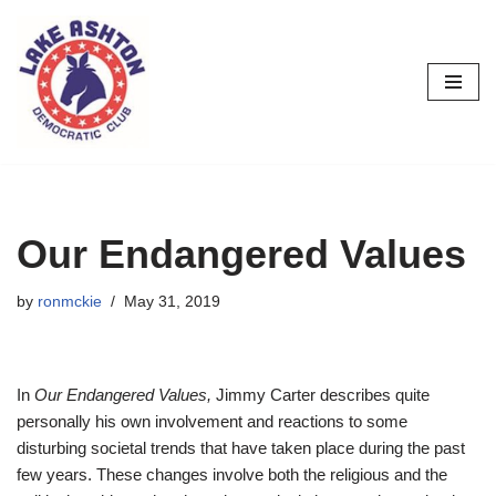
Skip
to
content
Our Endangered Values
by
ronmckie
May 31, 2019
In
Our Endangered Values,
Jimmy Carter describes quite
personally his own involvement and reactions to some
disturbing societal trends that have taken place during the past
few years. These changes involve both the religious and the