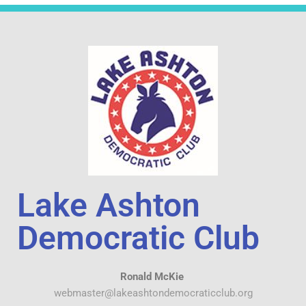
Lake Ashton
Democratic Club
Ronald McKie
webmaster@lakeashtondemocraticclub.org