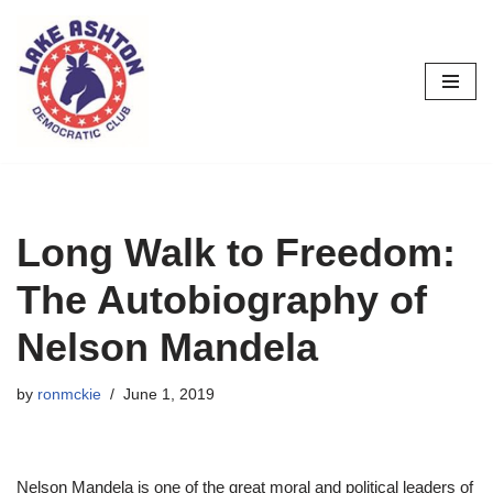
Skip
to
content
Long Walk to Freedom:
The Autobiography of
Nelson Mandela
by
ronmckie
June 1, 2019
Nelson Mandela is one of the great moral and political leaders of