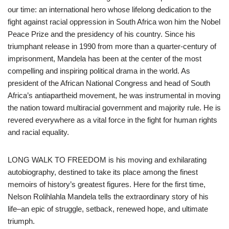
our time: an international hero whose lifelong dedication to the
fight against racial oppression in South Africa won him the Nobel
Peace Prize and the presidency of his country. Since his
triumphant release in 1990 from more than a quarter-century of
imprisonment, Mandela has been at the center of the most
compelling and inspiring political drama in the world. As
president of the African National Congress and head of South
Africa’s antiapartheid movement, he was instrumental in moving
the nation toward multiracial government and majority rule. He is
revered everywhere as a vital force in the fight for human rights
and racial equality.
LONG WALK TO FREEDOM is his moving and exhilarating
autobiography, destined to take its place among the finest
memoirs of history’s greatest figures. Here for the first time,
Nelson Rolihlahla Mandela tells the extraordinary story of his
life–an epic of struggle, setback, renewed hope, and ultimate
triumph.