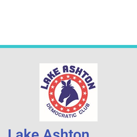
Lake Ashton