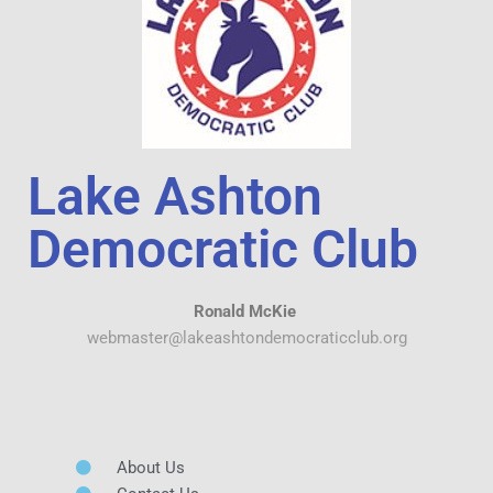
Lake Ashton
Democratic Club
Ronald McKie
webmaster@lakeashtondemocraticclub.org
About Us