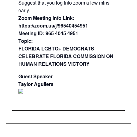
Suggest that you log into zoom a few mins
early.
Zoom Meeting Info Link:
https://zoom.us/j/96540454951
Meeting ID: 965 4045 4951
Topic:
FLORIDA LGBTQ+ DEMOCRATS
CELEBRATE FLORIDA COMMISSION ON
HUMAN RELATIONS VICTORY
Guest Speaker
Taylor Aguilera