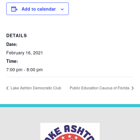
Add to calendar
DETAILS
Date:
February 16, 2021
Time:
7:00 pm - 8:00 pm
Lake Ashton Democratic Club
Public Education Caucus of Florida