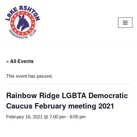
Skip
to
content
« All Events
This event has passed.
Rainbow Ridge LGBTA Democratic
Caucus February meeting 2021
February 16, 2021 @ 7:00 pm
-
8:00 pm