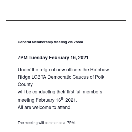
General Membership Meeting
via Zoom
7PM Tuesday February 16, 2021
Under the reign of new officers the Rainbow
Ridge LGBTA Democratic Caucus of Polk
County
will be conducting their first full members
th
meeting February 16
2021.
All are welcome to attend.
The meeting will commence at 7PM.