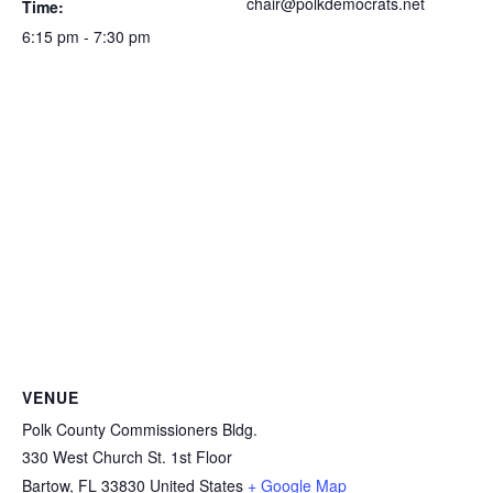
chair@polkdemocrats.net
Time:
6:15 pm - 7:30 pm
VENUE
Polk County Commissioners Bldg.
330 West Church St. 1st Floor
Bartow
,
FL
33830
United States
+ Google Map