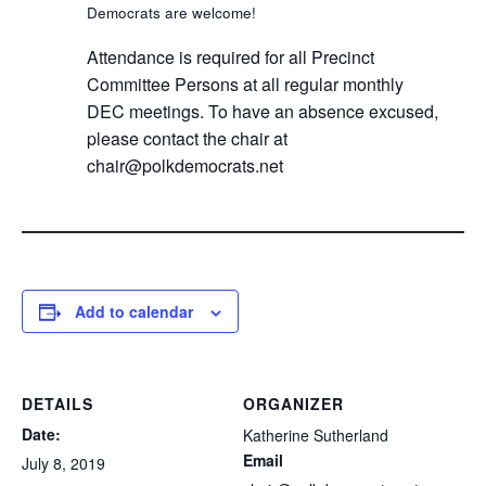
Democrats are welcome!
Attendance is required for all Precinct
Committee Persons at all regular monthly
DEC meetings. To have an absence excused,
please contact the chair at
chair@polkdemocrats.net
Add to calendar
DETAILS
ORGANIZER
Date:
Katherine Sutherland
Email
July 8, 2019