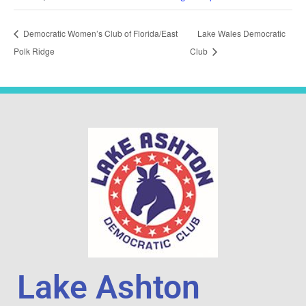
Democratic Women’s Club of Florida/East
Lake Wales Democratic
Polk Ridge
Club
Lake Ashton