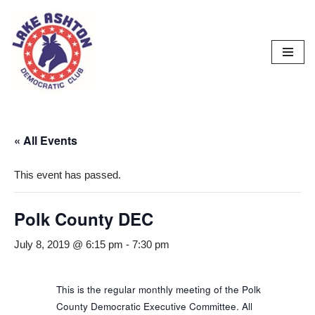
Skip
to
content
« All Events
This event has passed.
Polk County DEC
July 8, 2019 @ 6:15 pm
-
7:30 pm
This is the regular monthly meeting of the Polk
County Democratic Executive Committee. All