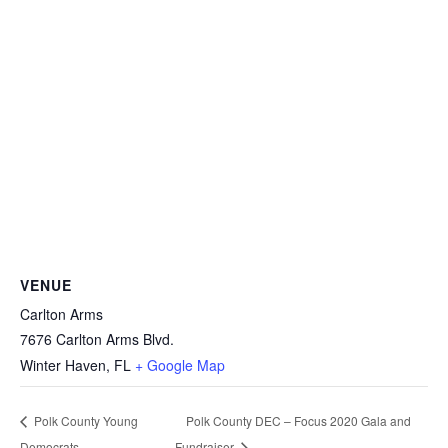
VENUE
Carlton Arms
7676 Carlton Arms Blvd.
Winter Haven
,
FL
+ Google Map
Polk County Young
Polk County DEC – Focus 2020 Gala and
Democrats
Fundraiser