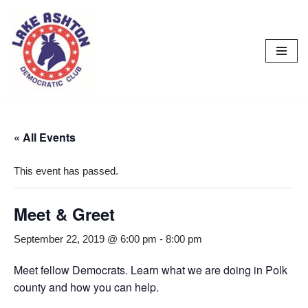
Skip
to
content
« All Events
This event has passed.
Meet & Greet
September 22, 2019 @ 6:00 pm
-
8:00 pm
Meet fellow Democrats. Learn what we are doing in Polk
county and how you can help.