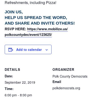
Refreshments, including Pizza!
JOIN US,
HELP US SPREAD THE WORD,
AND SHARE AND INVITE OTHERS!
RSVP HERE:
https://www.mobilize.us/
polkcountydec/event/123625/
Add to calendar
DETAILS
ORGANIZER
Date:
Polk County Democrats
Email
September 22, 2019
polkdemocrats.org
Time:
6:00 pm - 8:00 pm