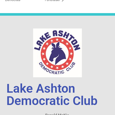
Lake Ashton
Democratic Club