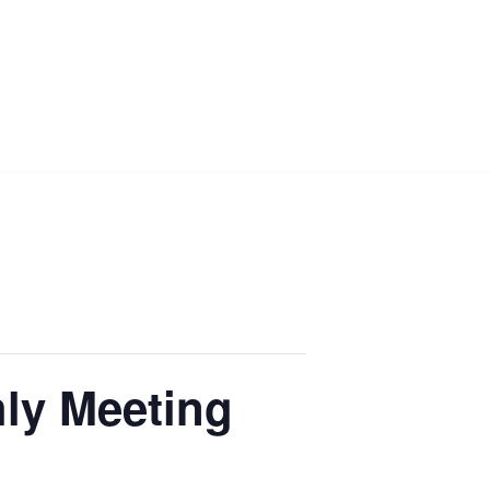
ly Meeting