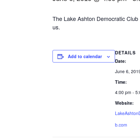
The Lake Ashton Democratic Club m
us.
DETAILS
Add to calendar
Date:
June 6, 201
Time:
4:00 pm - 5
Website:
LakeAshton
b.com