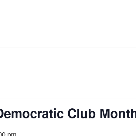
Democratic Club Month
00 pm