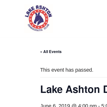
Skip
to
content
« All Events
This event has passed.
Lake Ashton 
June 6, 2019 @ 4:00 pm
-
5: