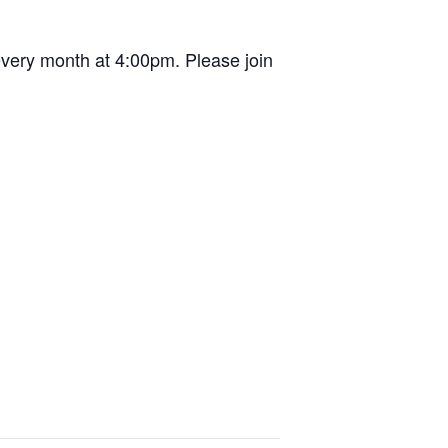
very month at 4:00pm. Please join