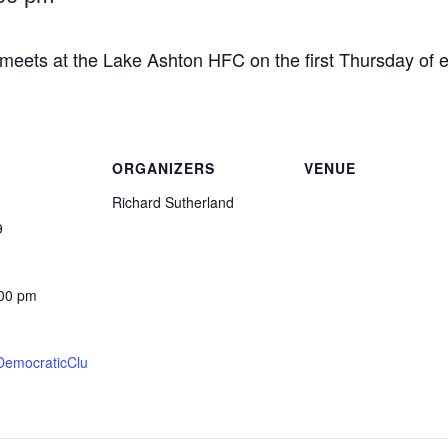
eets at the Lake Ashton HFC on the first Thursday of e
ORGANIZERS
VENUE
Richard Sutherland
9
:00 pm
DemocraticClu