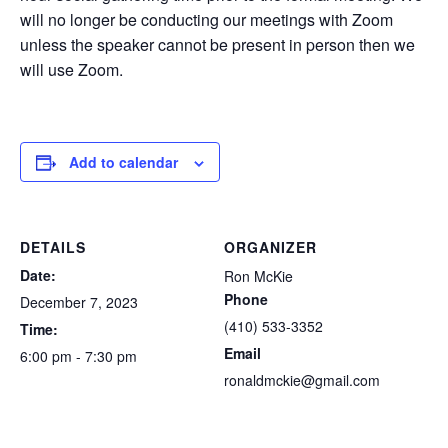
will no longer be conducting our meetings with Zoom
unless the speaker cannot be present in person then we
will use Zoom.
Add to calendar
DETAILS
ORGANIZER
Date:
Ron McKie
Phone
December 7, 2023
(410) 533-3352
Time:
Email
6:00 pm - 7:30 pm
ronaldmckie@gmail.com