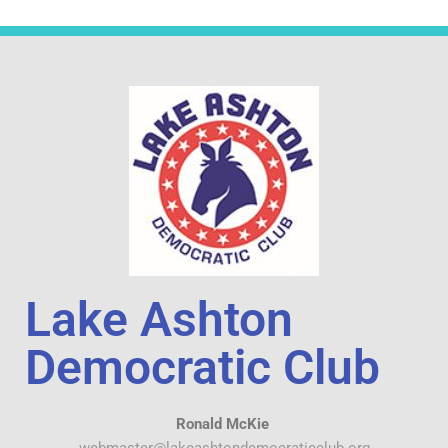
Lake Ashton
Democratic Club
Ronald McKie