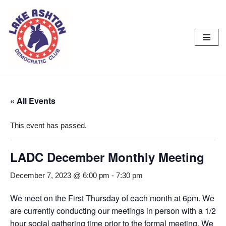
Skip
to
content
« All Events
This event has passed.
LADC December Monthly Meeting
December 7, 2023 @ 6:00 pm
-
7:30 pm
We meet on the First Thursday of each month at 6pm. We
are currently conducting our meetings in person with a 1/2
hour social gathering time prior to the formal meeting. We