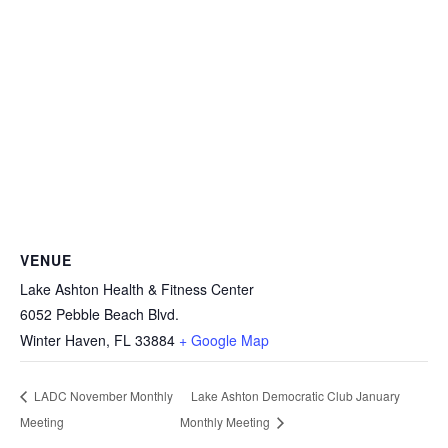
VENUE
Lake Ashton Health & Fitness Center
6052 Pebble Beach Blvd.
Winter Haven
,
FL
33884
+ Google Map
LADC November Monthly
Lake Ashton Democratic Club January
Meeting
Monthly Meeting