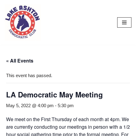
Skip
to
content
« All Events
This event has passed.
LA Democratic May Meeting
May 5, 2022 @ 4:00 pm
-
5:30 pm
We meet on the First Thursday of each month at 4pm. We
are currently conducting our meetings in person with a 1/2
hour social gathering time prior to the formal meeting. For