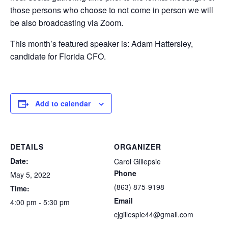
those persons who choose to not come in person we will
be also broadcasting via Zoom.
This month’s featured speaker is: Adam Hattersley,
candidate for Florida CFO.
Add to calendar
DETAILS
ORGANIZER
Date:
Carol Gillepsie
Phone
May 5, 2022
(863) 875-9198
Time:
Email
4:00 pm - 5:30 pm
cjgillespie44@gmail.com