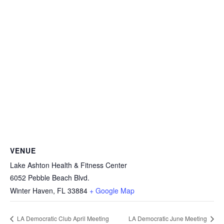
VENUE
Lake Ashton Health & Fitness Center
6052 Pebble Beach Blvd.
Winter Haven
,
FL
33884
+ Google Map
LA Democratic Club April Meeting
LA Democratic June Meeting