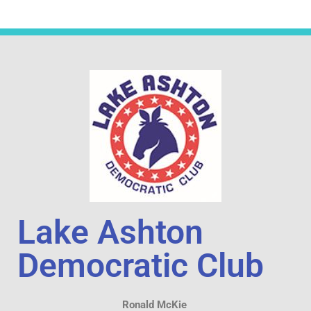
Lake Ashton
Democratic Club
Ronald McKie