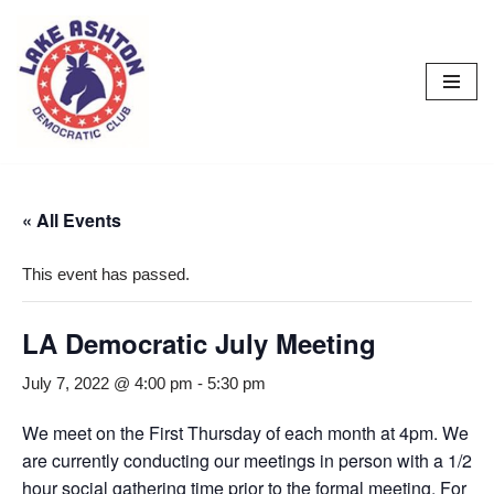
Skip
to
content
« All Events
This event has passed.
LA Democratic July Meeting
July 7, 2022 @ 4:00 pm
-
5:30 pm
We meet on the First Thursday of each month at 4pm. We
are currently conducting our meetings in person with a 1/2
hour social gathering time prior to the formal meeting. For