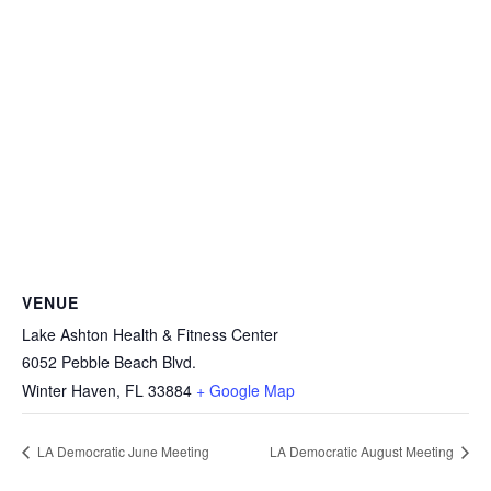
VENUE
Lake Ashton Health & Fitness Center
6052 Pebble Beach Blvd.
Winter Haven
,
FL
33884
+ Google Map
LA Democratic June Meeting
LA Democratic August Meeting