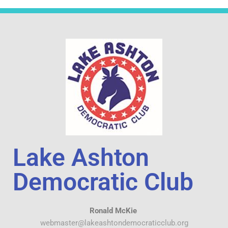
Lake Ashton
Democratic Club
Ronald McKie
webmaster@lakeashtondemocraticclub.org