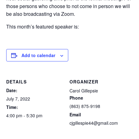
those persons who choose to not come in person we will
be also broadcasting via Zoom.
This month’s featured speaker is:
Add to calendar
DETAILS
ORGANIZER
Date:
Carol Gillepsie
Phone
July 7, 2022
(863) 875-9198
Time:
Email
4:00 pm - 5:30 pm
cjgillespie44@gmail.com