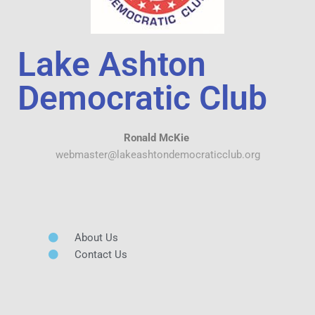
Lake Ashton
Democratic Club
Ronald McKie
webmaster@lakeashtondemocraticclub.org
About Us
Contact Us