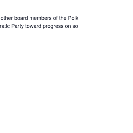
d other board members of the Polk
ratic Party toward progress on so