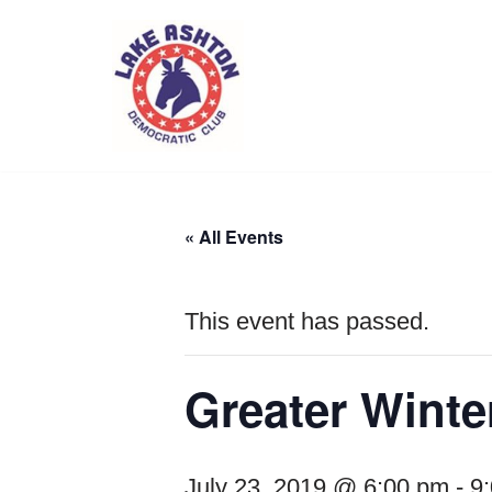
Skip
to
content
« All Events
This event has passed.
Greater Winte
July 23, 2019 @ 6:00 pm
-
9