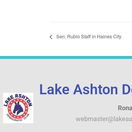
Sen. Rubio Staff in Haines City
Lake Ashton D
Rona
webmaster@lakeas