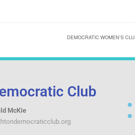
DEMOCRATIC WOMEN’S CLUB
emocratic Club
ld McKie
htondemocraticclub.org