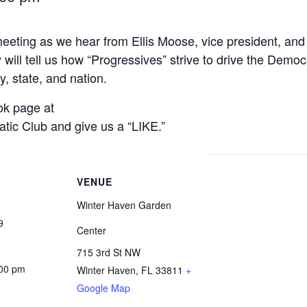
 meeting as we hear from Ellis Moose, vice president, an
ill tell us how “Progressives” strive to drive the Democ
, state, and nation.
ok page at
ic Club and give us a “LIKE.”
VENUE
Winter Haven Garden
9
Center
715 3rd St NW
:00 pm
Winter Haven
,
FL
33811
+
Google Map