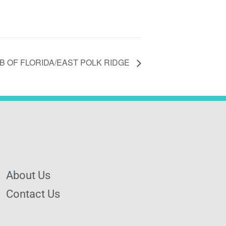
 OF FLORIDA/EAST POLK RIDGE
About Us
Contact Us