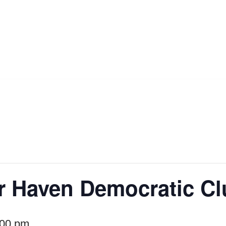
r Haven Democratic C
:00 pm