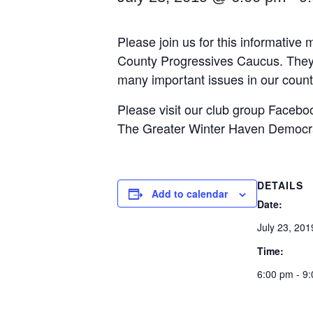
Please join us for this informative
County Progressives Caucus. They w
many important issues in our county
Please visit our club group Facebo
The Greater Winter Haven Democrat
DETAILS
Add to calendar
Date:
July 23, 201
Time:
6:00 pm - 9