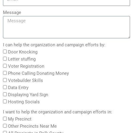
Message
I can help the organization and campaign efforts by:
Door Knocking
Letter stuffing
Voter Registration
Phone Calling Donating Money
Votebuilder Skills
Data Entry
Displaying Yard Sign
Hosting Socials
I want to help the organization and campaign efforts in:
My Precinct
Other Precincts Near Me