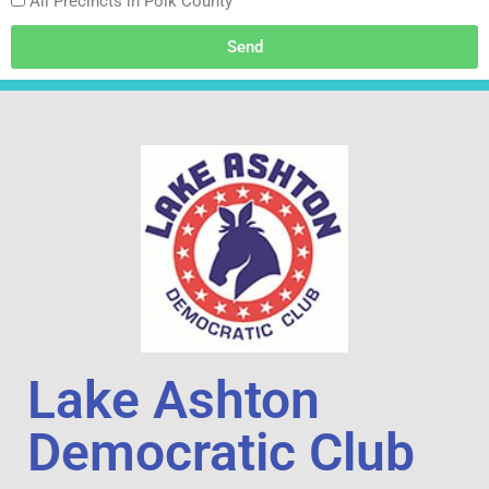
All Precincts in Polk County
Send
Lake Ashton
Democratic Club