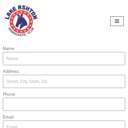
Skip
to
content
Name
Address:
Phone:
Email