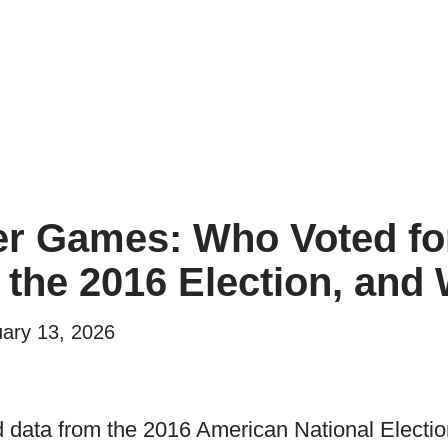
r Games: Who Voted fo
 the 2016 Election, and
ary 13, 2026
 data from the 2016 American National Electio