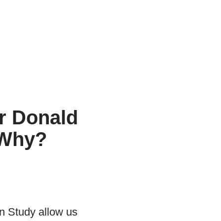
r Donald
 Why?
n Study allow us