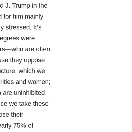
ld J. Trump in the
d for him mainly
 stressed. It’s
 degrees were
ters—who are often
use they oppose
ucture, which we
orities and women;
 are uninhibited
once we take these
ose their
early 75% of