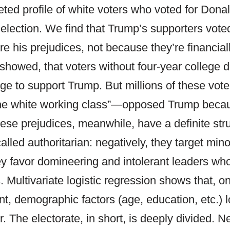
ceted profile of white voters who voted for Dona
 election. We find that Trump’s supporters vote
 his prejudices, not because they’re financially
s showed, that voters without four-year college
rage to support Trump. But millions of these vo
the white working class”—opposed Trump beca
hese prejudices, meanwhile, have a definite str
alled authoritarian: negatively, they target min
hey favor domineering and intolerant leaders who
. Multivariate logistic regression shows that, 
t, demographic factors (age, education, etc.) l
. The electorate, in short, is deeply divided. N