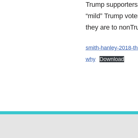
Trump supporters
“mild” Trump voter
they are to nonTr
smith-hanley-2018-th
why
Download