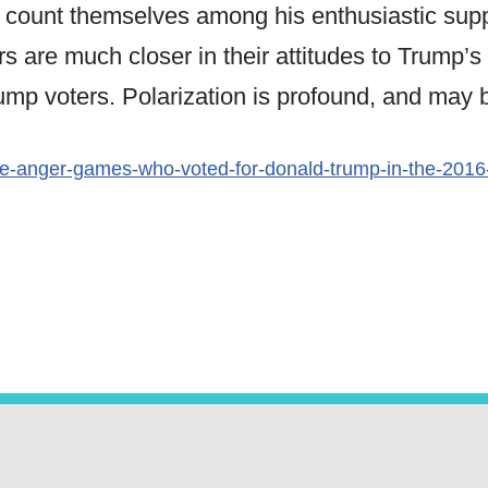
 count themselves among his enthusiastic supp
s are much closer in their attitudes to Trump’s
ump voters. Polarization is profound, and may 
e-anger-games-who-voted-for-donald-trump-in-the-2016-