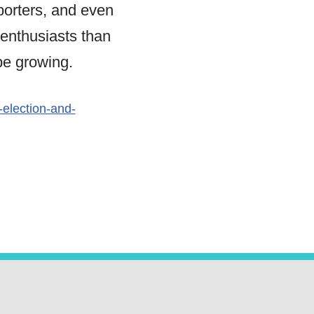
orters, and even
 enthusiasts than
be growing.
election-and-