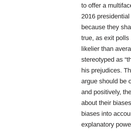
to offer a multifa
2016 presidential
because they share
true, as exit poll
likelier than ave
stereotyped as “
his prejudices. T
argue should be c
and positively, t
about their biases
biases into accoun
explanatory power