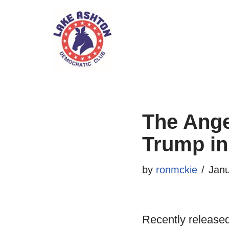
Skip
to
content
The Ange
Trump in
by
ronmckie
Janu
Recently released