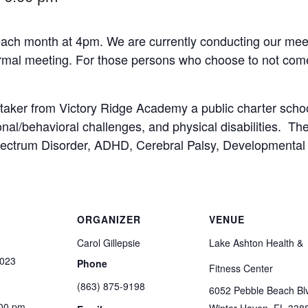
ach month at 4pm. We are currently conducting our meet
formal meeting. For those persons who choose to not come
taker from Victory Ridge Academy a public charter schoo
nal/behavioral challenges, and physical disabilities. Th
Spectrum Disorder, ADHD, Cerebral Palsy, Developmental 
ORGANIZER
VENUE
Carol Gillepsie
Lake Ashton Health &
2023
Phone
Fitness Center
(863) 875-9198
6052 Pebble Beach Bl
:00 pm