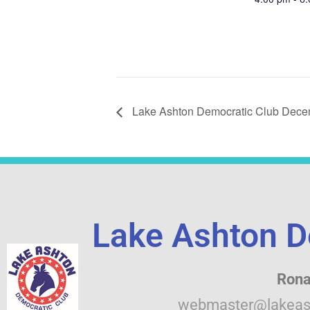
Lake Ashton Democratic Club Dece
Lake Ashton D
Rona
webmaster@lakeas