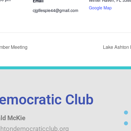
Winter Haven
,
FL
338
Email
Google Map
cjgillespie44@gmail.com
mber Meeting
Lake Ashton 
emocratic Club
ld McKie
htondemocraticclub.org