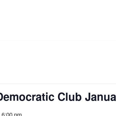
Democratic Club Janua
-
6:00 pm