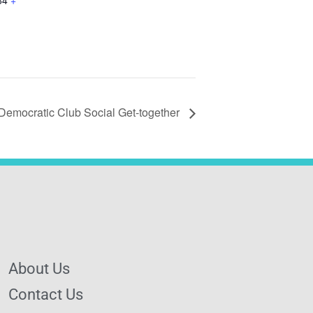
84
+
Democratic Club Social Get-together
About Us
Contact Us