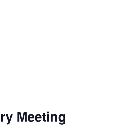
ry Meeting