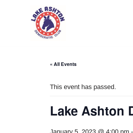
Skip
to
content
« All Events
This event has passed.
Lake Ashton 
January 5, 2023 @ 4:00 pm