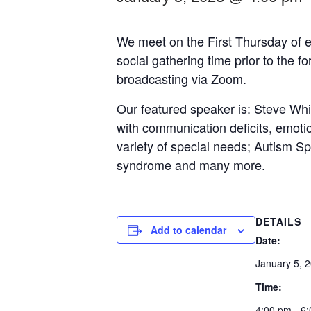
We meet on the First Thursday of e
social gathering time prior to the 
broadcasting via Zoom.
Our featured speaker is: Steve Whi
with communication deficits, emotio
variety of special needs; Autism 
syndrome and many more.
DETAILS
Add to calendar
Date:
January 5, 
Time:
4:00 pm - 6