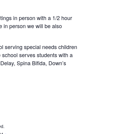
ings in person with a 1/2 hour
 in person we will be also
l serving special needs children
e school serves students with a
Delay, Spina Bifida, Down’s
vd.