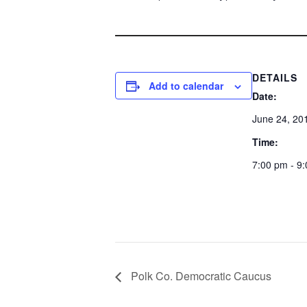
DETAILS
Add to calendar
Date:
June 24, 20
Time:
7:00 pm - 9
Polk Co. Democratic Caucus