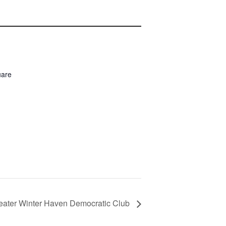
uare
eater Winter Haven Democratic Club