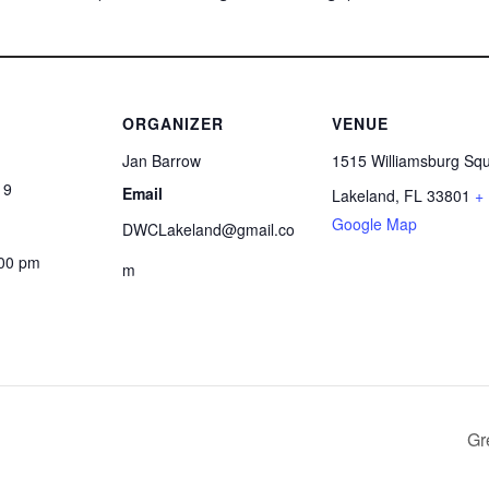
ORGANIZER
VENUE
Jan Barrow
1515 Williamsburg Sq
19
Email
Lakeland
,
FL
33801
+
Google Map
DWCLakeland@gmail.co
:00 pm
m
Gr