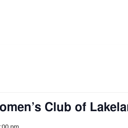
omen’s Club of Lakel
:00 pm