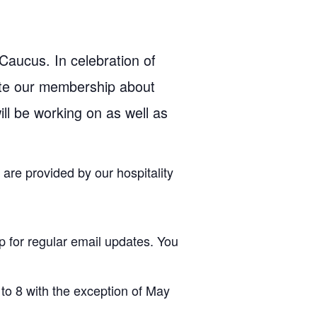
aucus. In celebration of
ate our membership about
ill be working on as well as
are provided by our hospitality
p for regular email updates. You
to 8 with the exception of May