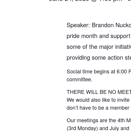
Speaker: Brandon Nuckol
pride month and support
some of the major initiat
providing some action s
Social time begins at 6:00 
committee.
THERE WILL BE NO MEETI
We would also like to invit
don’t have to be a member 
Our meetings are the 4th M
(3rd Monday) and July and 