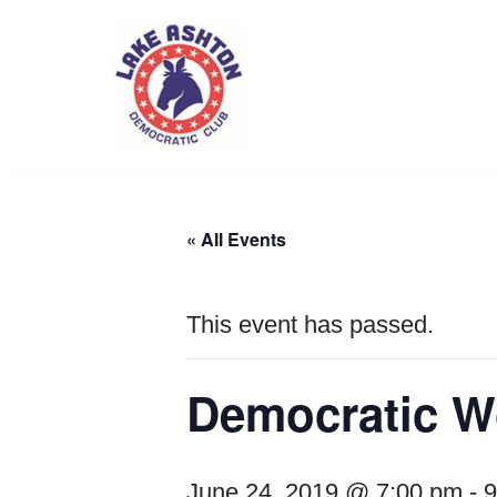
Skip
to
content
« All Events
This event has passed.
Democratic W
June 24, 2019 @ 7:00 pm
-
9