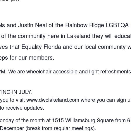
s and Justin Neal of the Rainbow Ridge LGBTQA C
 of the community here in Lakeland they will educ
ives that Equality Florida and our local community w
teps for our members.
PM. We are wheelchair accessible and light refreshments 
NG IN JULY.
e you to visit www.dwclakeland.com where you can sign u
to receive updates.
onday of the month at 1515 Williamsburg Square from 6 
December (break from regular meetings).