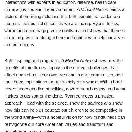
interactions with experts in education, defense, health care,
criminal justice, and the environment.
A Mindful Nation
paints a
picture of emerging solutions that both benefit the reader
and
address the societal difficulties we are facing. Ryan’s folksy,
warm, and encouraging voice uplifts us and shows that there
is
something we can do right here and right now to help ourselves
and our country.
Both inspiring and pragmatic,
A Mindful Nation
shows how the
benefits of mindfulness apply to the current challenges that
affect each of us in our own lives and in our communities, and
thus have implications for our society as a whole. With a hard-
nosed understanding of politics, government budgets, and what
it takes to get something done, Ryan connects a practical
approach—lead with the science, show the savings
and
show
how this can help us educate our children to be competitive in
the world arena—with a hopeful vision for how mindfulness can
reinvigorate our core American values and transform and
revitalize our communities.