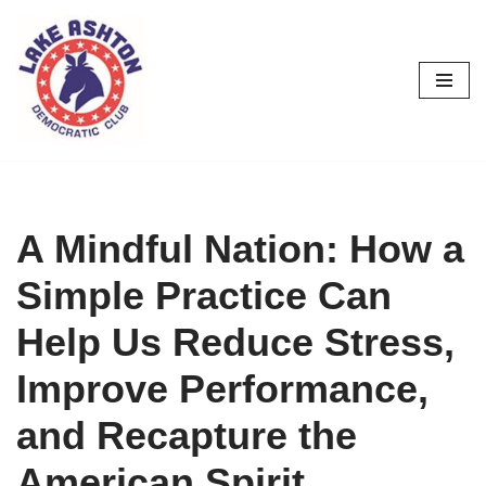
Skip
to
content
A Mindful Nation: How a
Simple Practice Can
Help Us Reduce Stress,
Improve Performance,
and Recapture the
American Spirit