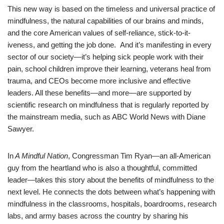
This new way is based on the timeless and universal practice of
mindfulness, the natural capabilities of our brains and minds,
and the core American values of self-reliance, stick-to-it-
iveness, and getting the job done. And it’s manifesting in every
sector of our society—it’s helping sick people work with their
pain, school children improve their learning, veterans heal from
trauma, and CEOs become more inclusive and effective
leaders. All these benefits—and more—are supported by
scientific research on mindfulness that is regularly reported by
the mainstream media, such as ABC World News with Diane
Sawyer.
In
A Mindful Nation
, Congressman Tim Ryan—an all-American
guy from the heartland who is also a thoughtful, committed
leader—takes this story about the benefits of mindfulness to the
next level. He connects the dots between what’s happening with
mindfulness in the classrooms, hospitals, boardrooms, research
labs, and army bases across the country by sharing his