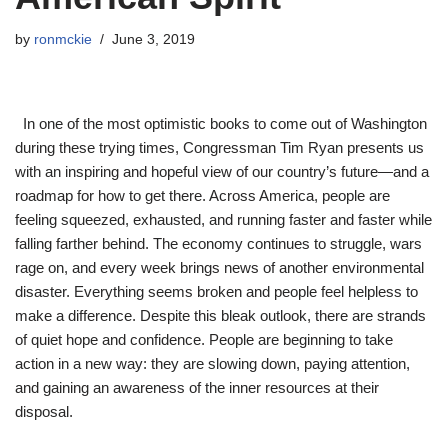
by
ronmckie
June 3, 2019
In one of the most optimistic books to come out of Washington
during these trying times, Congressman Tim Ryan presents us
with an inspiring and hopeful view of our country’s future—and a
roadmap for how to get there. Across America, people are
feeling squeezed, exhausted, and running faster and faster while
falling farther behind. The economy continues to struggle, wars
rage on, and every week brings news of another environmental
disaster. Everything seems broken and people feel helpless to
make a difference. Despite this bleak outlook, there are strands
of quiet hope and confidence. People are beginning to take
action in a new way: they are slowing down, paying attention,
and gaining an awareness of the inner resources at their
disposal.